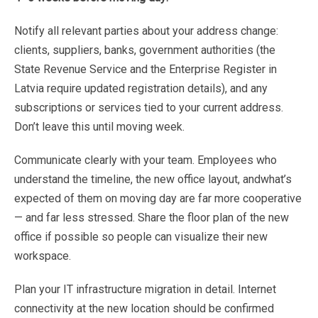
Notify
all
relevant
parties
about
your
address
change:
clients,
suppliers,
banks,
government
authorities
(the
State
Revenue
Service
and
the
Enterprise
Register
in
Latvia
require
updated
registration
details),
and
any
subscriptions
or
services
tied
to
your
current
address.
Don’t
leave
this
until
moving
week.
Communicate
clearly
with
your
team.
Employees
who
understand
the
timeline,
the
new
office
layout,
and
what’s
expected
of
them
on
moving
day
are
far
more
cooperative
—
and
far
less
stressed.
Share
the
floor
plan of
the
new
office
if
possible
so
people
can
visualize
their
new
workspace.
Plan
your
IT
infrastructure
migration
in
detail.
Internet
connectivity
at
the
new
location
should
be
confirmed