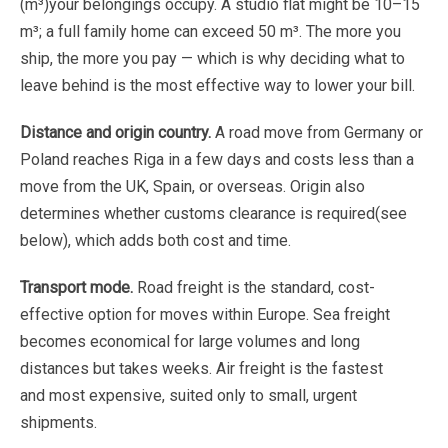
(m³)
your
belongings
occupy.
A
studio
flat
might
be
10–15
m³;
a
full
family
home
can
exceed
50
m³.
The
more
you
ship
,
the
more
you
pay
—
which
is
why
deciding
what
to
leave
behind
is
the
most
effective
way
to
lower
your bill
.
Distance
and
origin
country.
A
road
move
from
Germany
or
Poland
reaches
Riga
in
a
few
days
and
costs
less than
a
move
from
the
UK,
Spain,
or
overseas.
Origin
also
determines
whether
customs
clearance
is
required
(see
below),
which
adds
both
cost
and
time.
Transport
mode.
Road
freight
is
the
standard,
cost-
effective
option
for
moves
within
Europe.
Sea
freight
becomes
economical
for
large
volumes
and
long
distances
but
takes
weeks.
Air
freight
is
the
fastest
and
most expensive
,
suited
only
to
small,
urgent
shipments.