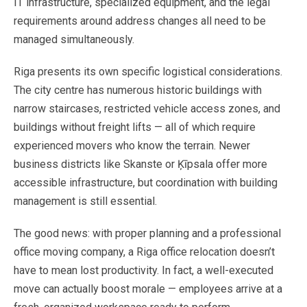
IT
infrastructure,
specialized
equipment,
and
the
legal
requirements
around
address
changes
all
need
to
be
managed
simultaneously.
Riga
presents
its
own
specific
logistical
considerations.
The
city
centre
has
numerous
historic
buildings
with
narrow
staircases,
restricted
vehicle
access
zones,
and
buildings
without
freight
lifts
—
all
of
which
require
experienced
movers
who
know
the
terrain.
Newer
business
districts
like
Skanste
or
Ķīpsala
offer
more
accessible
infrastructure,
but
coordination
with
building
management
is
still
essential.
The
good
news:
with
proper
planning
and
a
professional
office
moving
company,
a
Riga
office
relocation
doesn’t
have
to
mean
lost
productivity.
In
fact,
a
well-executed
move
can
actually
boost
morale
—
employees arrive
at
a