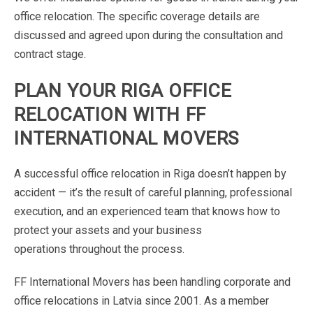
office
relocation.
The
specific
coverage
details
are
discussed
and
agreed
upon
during
the consultation
and
contract
stage.
PLAN
YOUR
RIGA
OFFICE
RELOCATION
WITH
FF
INTERNATIONAL
MOVERS
A
successful
office
relocation
in
Riga
doesn’t
happen
by
accident
—
it’s
the
result
of
careful
planning,
professional
execution,
and
an
experienced
team
that
knows
how
to
protect
your
assets
and
your
business
operations
throughout
the
process.
FF
International
Movers
has
been
handling
corporate
and
office
relocations
in
Latvia
since
2001.
As
a
member