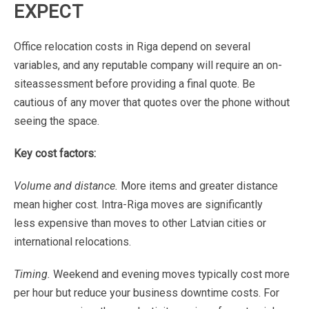
EXPECT
Office
relocation
costs
in
Riga
depend
on
several
variables,
and
any
reputable
company
will
require
an
on-
site
assessment
before
providing
a
final
quote.
Be
cautious
of
any
mover
that
quotes
over
the
phone
without
seeing
the
space.
Key
cost
factors:
Volume
and
distance.
More
items
and
greater
distance
mean
higher
cost.
Intra-Riga
moves
are
significantly
less
expensive
than
moves
to
other
Latvian
cities
or
international
relocations.
Timing.
Weekend
and
evening
moves
typically
cost
more
per
hour
but
reduce
your
business
downtime
costs.
For