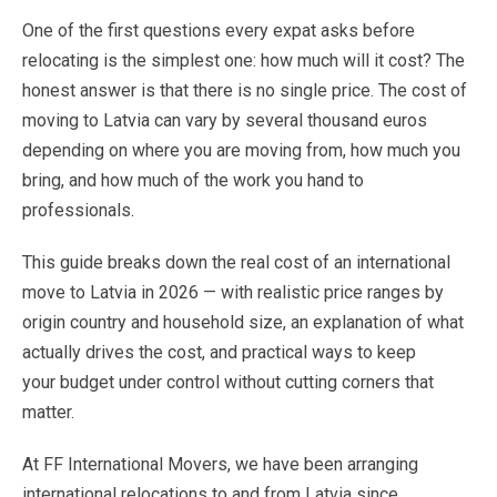
One
of
the
first
questions
every
expat
asks
before
relocating
is
the
simplest
one:
how
much
will
it
cost?
The
honest
answer
is
that
there
is
no
single
price.
The
cost
of
moving
to
Latvia
can
vary
by
several
thousand
euros
depending
on
where
you
are
moving
from,
how
much
you
bring,
and
how
much
of
the
work
you
hand
to
professionals
.
This
guide
breaks
down
the
real
cost
of
an
international
move
to
Latvia
in
2026
—
with
realistic
price
ranges
by
origin
country
and
household
size,
an
explanation
of
what
actually
drives
the
cost,
and
practical
ways
to
keep
your
budget
under
control
without
cutting
corners
that
matter.
At
FF
International
Movers,
we
have
been
arranging
international
relocations
to
and
from
Latvia
since