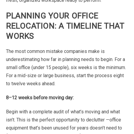
fresh,
organized
workspace
ready
to
perform.
PLANNING
YOUR
OFFICE
RELOCATION:
A
TIMELINE
THAT
WORKS
The
most
common
mistake
companies
make
is
underestimating
how
far
in
planning
needs
to
begin.
For
a
small
office
(under
15
people),
six
weeks
is
the
minimum.
For
a
mid-size
or
large
business,
start
the process
eight
to
twelve
weeks
ahead.
8–12
weeks
before
moving
day:
Begin
with
a
complete
audit
of
what’s
moving
and
what
isn’t.
This
is
the
perfect
opportunity
to
declutter
—
office
equipment
that’s
been
unused
for
years
doesn’t
need
to