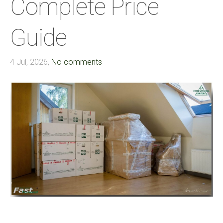
Complete Price
Guide
4 Jul, 2026,
No comments