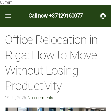
Current:
Call now: +37129160077
Office Relocation in
Riga: How to Move
Without Losing
Productivity
19 Jul, 2026,
No comments