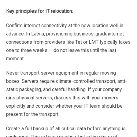
Key
principles
for
IT
relocation:
Confirm
internet
connectivity
at
the
new
location
well
in
advance.
In
Latvia,
provisioning
business-grade
internet
connections
from
providers
like
Tet
or
LMT
typically
takes
one
to
three
weeks
—
do
not
leave
this
until the
last
moment.
Never
transport
server
equipment
in
regular
moving
boxes.
Servers
require
climate-controlled
transport,
anti-
static
packaging,
and
careful
handling.
If
your
company
runs
physical
servers,
discuss
this
with
your
movers
explicitly
and
consider
whether
your
IT
team
should
be
present
for
the
transport.
Create
a
full
backup
of
all
critical
data
before
anything
is
unplugged.
This
is
basic
practice,
but
in
the
chaos
of