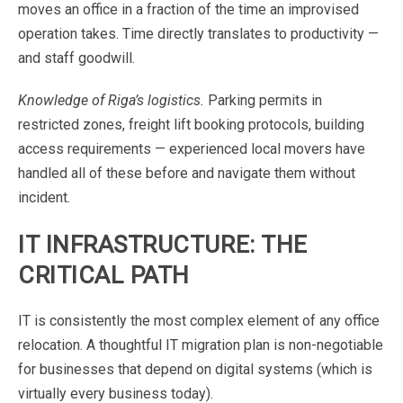
moves
an
office
in
a
fraction
of
the
time
an
improvised
operation
takes.
Time
directly
translates
to
productivity
—
and
staff
goodwill.
Knowledge
of
Riga’s
logistics.
Parking
permits
in
restricted
zones,
freight
lift
booking
protocols,
building
access
requirements
—
experienced
local
movers
have
handled
all
of
these
before
and
navigate
them
without
incident
.
IT
INFRASTRUCTURE:
THE
CRITICAL
PATH
IT
is
consistently
the
most
complex
element
of
any
office
relocation.
A
thoughtful
IT
migration
plan
is
non-negotiable
for
businesses
that
depend
on
digital
systems
(which
is
virtually
every
business
today).