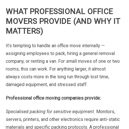
WHAT
PROFESSIONAL
OFFICE
MOVERS
PROVIDE
(AND
WHY
IT
MATTERS)
It’s
tempting
to
handle
an
office
move
internally
—
assigning
employees
to
pack,
hiring
a
general
removal
company
,
or
renting
a
van.
For
small
moves
of
one
or
two
rooms,
this
can
work.
For
anything
larger,
it
almost
always
costs
more
in
the
long
run
through
lost
time,
damaged
equipment,
and
stressed
staff.
Professional
office
moving
companies
provide:
Specialised
packing
for
sensitive
equipment.
Monitors,
servers,
printers,
and
other
electronics
require
anti-static
materials
and
specific
packing
protocols.
A
professional