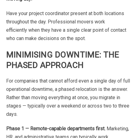
Have
your
project
coordinator
present
at
both
locations
throughout
the
day.
Professional
movers
work
efficiently
when
they
have
a
single
clear
point
of
contact
who
can
make
decisions
on
the
spot.
MINIMISING
DOWNTIME:
THE
PHASED
APPROACH
For
companies
that
cannot
afford
even
a
single
day
of
full
operational
downtime,
a
phased
relocation
is
the answer
.
Rather
than
moving
everything
at
once,
you
migrate
in
stages
—
typically
over
a
weekend
or
across two
to
three
days.
Phase
1
—
Remote-capable
departments
first.
Marketing,
HR,
and
administrative
teams
can
typically
work