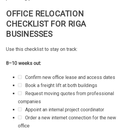
OFFICE
RELOCATION
CHECKLIST
FOR
RIGA
BUSINESSES
Use
this
checklist
to
stay
on
track:
8–10
weeks
out:
Confirm
new
office
lease
and
access
dates
Book
a
freight
lift
at
both
buildings
Request
moving
quotes
from
professional
companies
Appoint
an
internal
project
coordinator
Order
a
new
internet
connection
for
the
new
office