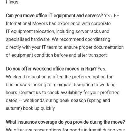
filings.
Can
you
move
office
IT
equipment
and
servers?
Yes.
FF
International
Movers
has
experience
with
corporate
IT
equipment
relocation,
including
server
racks
and
specialised
hardware.
We
recommend
coordinating
directly
with
your
IT
team
to
ensure
proper
documentation
of
equipment
condition
before
and
after
transport.
Do
you
offer
weekend
office
moves
in
Riga?
Yes.
Weekend
relocation
is
often
the
preferred
option
for
businesses
looking
to
minimise
disruption
to
working
hours.
Contact
us
to
check
availability
for
your
preferred
dates
—
weekends
during
peak
season
(spring
and
autumn)
book
up
quickly.
What
insurance
coverage
do
you
provide
during
the
move?
We
offer
insurance
options
for
goods
in
transit during
your