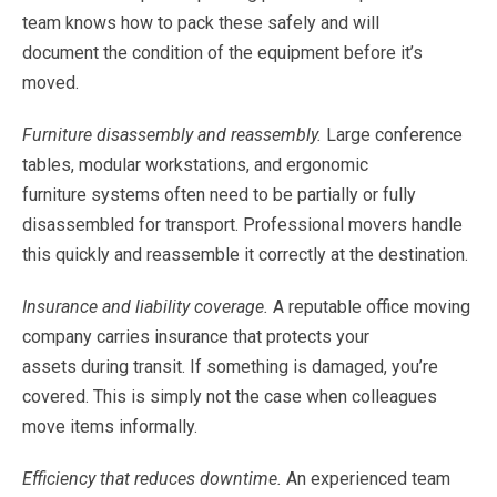
team
knows
how
to
pack
these
safely
and
will
document
the
condition
of
the
equipment
before
it’s
moved.
Furniture
disassembly
and
reassembly.
Large
conference
tables,
modular
workstations,
and
ergonomic
furniture
systems
often
need
to
be
partially
or
fully
disassembled
for
transport.
Professional
movers
handle
this
quickly
and
reassemble
it
correctly
at
the
destination.
Insurance
and
liability
coverage.
A
reputable
office
moving
company
carries
insurance
that
protects
your
assets
during
transit.
If
something
is
damaged,
you’re
covered.
This
is
simply
not
the
case
when
colleagues
move
items
informally.
Efficiency
that
reduces
downtime.
An
experienced
team