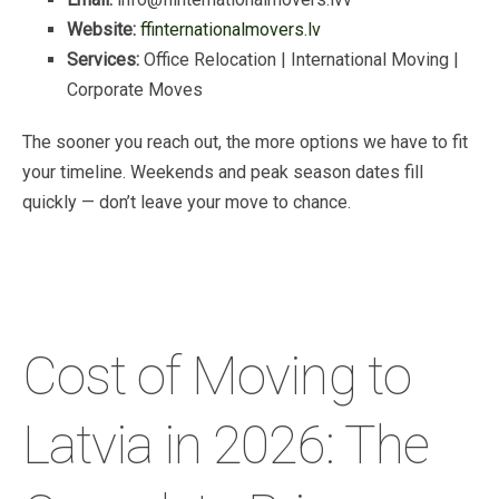
Website:
ffinternationalmovers.lv
Services:
Office
Relocation
|
International
Moving
|
Corporate
Moves
The
sooner
you
reach
out,
the
more
options
we
have
to
fit
your
timeline.
Weekends
and
peak
season
dates
fill
quickly
—
don’t
leave
your
move
to
chance.
Cost of Moving to
Latvia in 2026: The