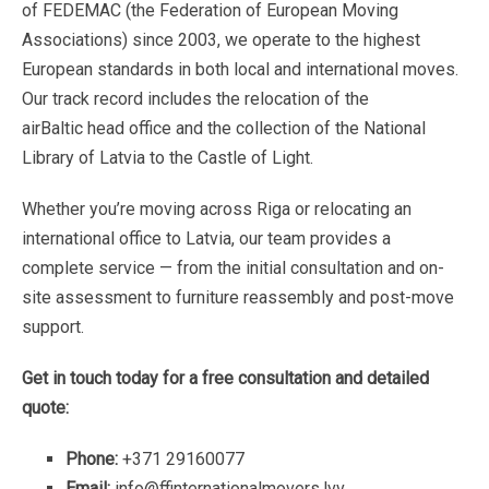
of
FEDEMAC
(the
Federation
of
European
Moving
Associations)
since
2003,
we
operate
to
the
highest
European
standards
in
both
local
and
international
moves.
Our
track
record
includes
the
relocation
of
the
airBaltic
head
office
and
the
collection
of
the
National
Library
of
Latvia
to
the
Castle
of
Light.
Whether
you’re
moving
across
Riga
or
relocating
an
international
office
to
Latvia,
our
team
provides
a
complete
service
—
from
the
initial
consultation
and
on-
site
assessment
to
furniture
reassembly
and
post-move
support.
Get
in
touch
today
for
a
free
consultation
and
detailed
quote:
Phone:
+371
29160077
Email:
info@ffinternationalmovers.lvv