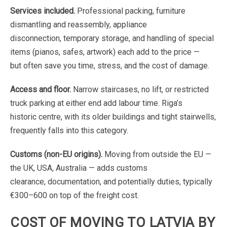
Services
included.
Professional
packing,
furniture
dismantling
and
reassembly,
appliance
disconnection,
temporary
storage,
and
handling
of
special
items
(pianos,
safes,
artwork)
each
add
to
the
price
—
but
often save
you
time,
stress,
and
the
cost
of
damage.
Access
and
floor.
Narrow
staircases,
no
lift,
or
restricted
truck
parking
at
either
end
add
labour
time.
Riga’s
historic
centre,
with
its
older
buildings
and
tight
stairwells,
frequently
falls
into
this
category.
Customs
(non-EU
origins).
Moving
from
outside
the
EU
—
the
UK,
USA,
Australia
—
adds
customs
clearance,
documentation,
and
potentially
duties,
typically
€300–600
on
top
of
the
freight
cost.
COST
OF
MOVING
TO
LATVIA
BY