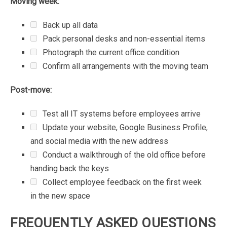
Moving
week:
Back
up
all
data
Pack
personal
desks
and
non-essential
items
Photograph
the
current
office
condition
Confirm
all
arrangements
with
the
moving
team
Post-move:
Test
all
IT
systems
before
employees
arrive
Update
your
website,
Google
Business
Profile,
and
social
media
with
the
new
address
Conduct
a
walkthrough
of
the
old
office
before
handing
back
the
keys
Collect
employee
feedback
on
the
first
week
in
the
new
space
FREQUENTLY
ASKED
QUESTIONS