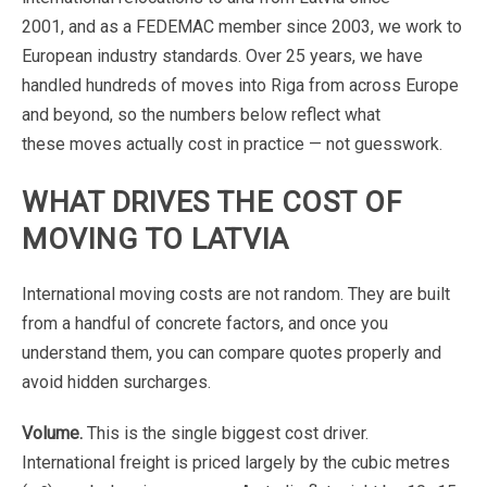
2001,
and
as
a
FEDEMAC
member
since
2003,
we
work
to
European
industry
standards.
Over
25
years,
we
have
handled
hundreds
of
moves
into
Riga
from
across
Europe
and
beyond,
so
the
numbers
below
reflect
what
these
moves
actually
cost
in
practice
—
not
guesswork.
WHAT
DRIVES
THE
COST
OF
MOVING
TO
LATVIA
International
moving
costs
are
not
random.
They
are
built
from
a
handful
of
concrete
factors,
and
once
you
understand
them,
you
can
compare
quotes
properly
and
avoid
hidden
surcharges.
Volume.
This
is
the
single
biggest
cost
driver.
International
freight
is
priced
largely
by
the
cubic
metres