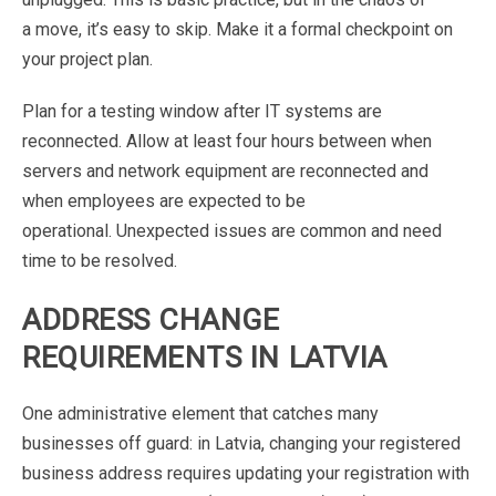
a
move,
it’s
easy
to
skip.
Make
it
a
formal
checkpoint
on
your
project
plan.
Plan
for
a
testing
window
after
IT
systems
are
reconnected.
Allow
at
least
four
hours
between
when
servers and network equipment are reconnected and
when
employees
are
expected
to
be
operational.
Unexpected issues
are
common
and
need
time
to
be resolved
.
ADDRESS
CHANGE
REQUIREMENTS
IN
LATVIA
One
administrative
element
that
catches
many
businesses
off guard
:
in
Latvia,
changing
your
registered
business
address
requires
updating
your
registration
with