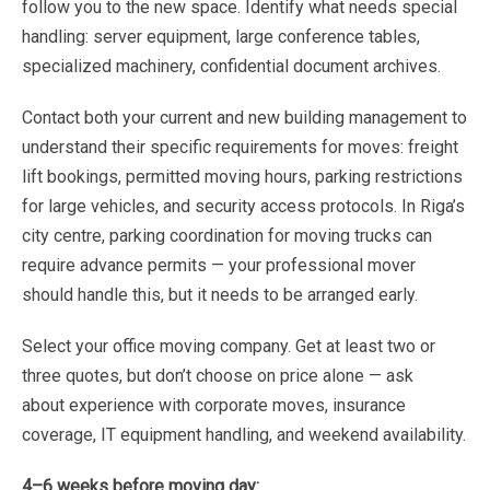
follow
you
to
the
new
space.
Identify
what needs
special
handling:
server
equipment,
large
conference
tables,
specialized
machinery,
confidential document
archives.
Contact
both
your
current
and
new
building
management
to
understand
their
specific
requirements
for
moves:
freight
lift
bookings,
permitted
moving
hours,
parking
restrictions
for
large
vehicles,
and
security
access protocols
.
In
Riga’s
city
centre,
parking
coordination
for
moving
trucks
can
require
advance
permits
—
your professional
mover
should
handle
this,
but
it
needs
to
be
arranged
early.
Select
your
office
moving
company.
Get
at
least
two
or
three
quotes,
but
don’t
choose
on
price
alone
—
ask
about
experience
with
corporate
moves,
insurance
coverage,
IT
equipment
handling,
and
weekend
availability.
4–6
weeks
before
moving
day: