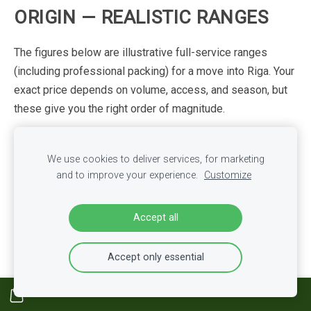
ORIGIN
—
REALISTIC
RANGES
The
figures
below
are
illustrative
full-service
ranges
(including
professional
packing)
for
a
move
into
Riga.
Your
exact
price
depends
on
volume,
access,
and
season,
but
these
give
you
the
right
order
of
magnitude.
One-
Two–three
Full
family
We use cookies to deliver services, for marketing
Origin
bedroom
bedroom
(25–
home
(50+
and to improve your experience.
Customize
(10–20
m³)
40
m³)
m³)
Germany
€800–
€3,500–
€1,800–3,200
Accept all
(road)
1,800
6,000+
UK
Accept only essential
€1,500–
€5,000–
(road/ferry
€2,800–5,000
2,800
8,000+
+
customs)