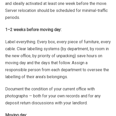
and
ideally
activated
at
least
one
week
before
the
move.
Server
relocation
should
be
scheduled
for
minimal-traffic
periods.
1–2
weeks
before
moving
day:
Label
everything.
Every
box,
every
piece
of
furniture,
every
cable.
Clear
labelling
systems
(by
department,
by room
in
the
new
office,
by
priority
of
unpacking)
save
hours
on
moving
day
and
the
days
that
follow.
Assign
a
responsible
person
from
each
department
to
oversee
the
labelling
of
their
area’s
belongings.
Document
the
condition
of
your
current
office
with
photographs
—
both
for
your
own
records
and
for
any
deposit
return
discussions
with
your
landlord.
Moving
day: