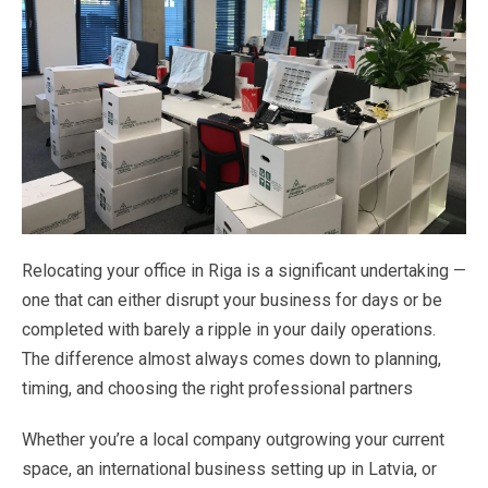
Relocating
your
office
in
Riga
is
a
significant
undertaking
—
one
that
can
either
disrupt
your
business
for
days or
be
completed
with
barely
a
ripple
in
your
daily
operations.
The
difference
almost
always
comes
down
to planning
,
timing,
and
choosing
the
right
professional
partners
Whether
you’re
a
local
company
outgrowing
your
current
space,
an
international
business
setting
up
in
Latvia,
or