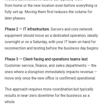
from
home
or
the
new
location
even
before
everything
is
fully
set
up.
Moving
them
first
reduces
the
volume
for
later
phases.
Phase
2
—
IT
infrastructure.
Servers
and
core
network
equipment
should
move
as
a
dedicated
operation,
ideally
overnight
or
on
a
Saturday,
with
your
IT
team
on
hand
for
reconnection
and
testing
before
the
business day
begins.
Phase
3
—
Client-facing
and
operations
teams
last.
Customer
service,
finance,
and
sales
departments
—
the
ones
where
a
disruption
immediately
impacts
revenue
—
move
only
once
the
new
office
is
confirmed operational
.
This
approach
requires
more
coordination
but
typically
results
in
near-zero
downtime
for
the
business
as
a
whole
.