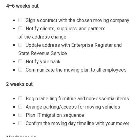
4–6
weeks
out:
Sign
a
contract
with
the
chosen
moving
company
Notify
clients,
suppliers,
and
partners
of
the
address
change
Update
address
with
Enterprise
Register
and
State
Revenue
Service
Notify
your
bank
Communicate
the
moving
plan
to
all
employees
2
weeks
out:
Begin
labelling
furniture
and
non-essential
items
Arrange
parking/access
for
moving
vehicles
Plan
IT
migration
sequence
Confirm
the
moving
day
timeline
with
your
mover