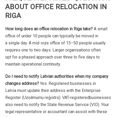
ABOUT
OFFICE
RELOCATION
IN
RIGA
How
long
does
an
office
relocation
in
Riga
take?
A
small
office
of
under
10
people
can
typically
be
moved
in
a
single
day.
A
mid-size
office
of
15–50
people
usually
requires
one
to
two
days.
Larger
organisations
often
opt
for
a
phased
approach
over
three
to
five
days
to
maintain
operational
continuity.
Do
I
need
to
notify
Latvian
authorities
when
my
company
changes
address?
Yes.
Registered
businesses
in
Latvia
must
update
their
address
with
the
Enterprise
Register
(Uzņēmumu
reģistrs).
VAT-registered
businesses
also
need
to
notify
the
State
Revenue
Service
(VID).
Your
legal
representative
or
accountant
can assist
with
these