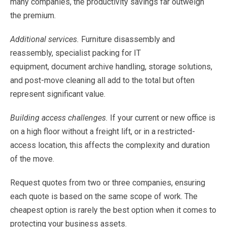
many
companies,
the
productivity
savings
far
outweigh
the
premium.
Additional
services.
Furniture
disassembly
and
reassembly,
specialist
packing
for
IT
equipment,
document archive
handling,
storage
solutions,
and
post-move
cleaning
all
add
to
the
total
but
often
represent
significant value
.
Building
access
challenges.
If
your
current
or
new
office
is
on
a
high
floor
without
a
freight
lift,
or
in
a restricted-
access
location,
this
affects
the
complexity
and
duration
of
the
move.
Request
quotes
from
two
or
three
companies,
ensuring
each
quote
is
based
on
the
same
scope
of
work.
The
cheapest
option
is
rarely
the
best
option
when
it
comes
to
protecting
your
business
assets.