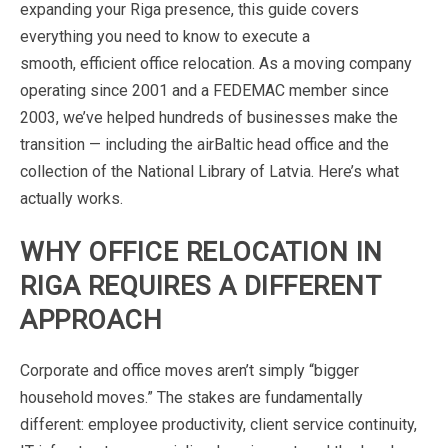
expanding
your
Riga
presence,
this
guide
covers
everything
you
need
to
know
to
execute
a
smooth,
efficient
office
relocation.
As
a
moving
company
operating
since
2001
and
a
FEDEMAC
member
since
2003,
we’ve
helped
hundreds
of
businesses
make
the
transition
—
including
the
airBaltic
head
office
and
the
collection
of
the
National
Library
of
Latvia.
Here’s
what
actually
works.
WHY
OFFICE
RELOCATION
IN
RIGA
REQUIRES
A
DIFFERENT
APPROACH
Corporate
and
office
moves
aren’t
simply
“bigger
household
moves.”
The
stakes
are
fundamentally
different:
employee
productivity,
client
service
continuity,