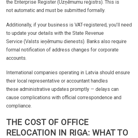
the
Enterprise
Register
(Uzņēmumu
reģistrs).
This
is
not
automatic
and
must
be
submitted
formally.
Additionally,
if
your
business
is
VAT-registered,
you’ll
need
to
update
your
details
with
the
State
Revenue
Service
(Valsts
ieņēmumu
dienests).
Banks
also
require
formal
notification
of
address
changes
for
corporate
accounts
.
International
companies
operating
in
Latvia
should
ensure
their
local
representative
or
accountant
handles
these
administrative
updates
promptly
—
delays
can
cause
complications
with
official
correspondence
and
compliance
.
THE
COST
OF
OFFICE
RELOCATION
IN
RIGA:
WHAT
TO