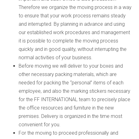
Therefore we organize the moving process in a way
to ensure that your work process remains steady
and interrupted. By planning in advance and using
our established work procedures and management
it is possible to complete the moving process
quickly and in good quality, without interrupting the
normal activities of your business.
Before moving we will deliver to your boxes and
other necessary packing materials, which are
needed for packing the “personal” items of each
employee, and also the marking stickers necessary
for the FF INTERNATIONAL team to precisely place
the office resources and furniture in the new
premises. Delivery is organized in the time most
convenient for you.
For the moving to proceed professionally and