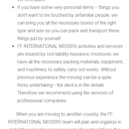
If you have some very personal items – things you
don’t want to be touched by unfamiliar people, we
can bring you all the necessary boxes of the right
type and size so you can pack and transport these
things just by yourself.
FF INTERNATIONAL MOVERS activities and services
are insured by civil liability insurance; moreover, we
have all the necessary packing materials, equipment,
and machinery to safely carry out works. Without
previous experience the moving can be a quite
tricky undertaking– the devil is in the details.
Therefore we recommend using the services of
professional companies.
When you are moving to another country, the FF
INTERNATIONAL MOVERS team will plan and organize in