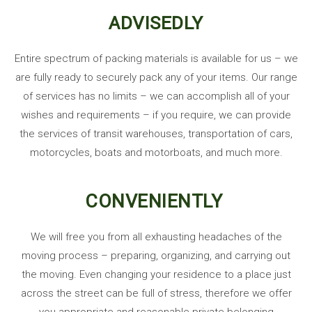
ADVISEDLY
Entire spectrum of packing materials is available for us – we
are fully ready to securely pack any of your items. Our range
of services has no limits – we can accomplish all of your
wishes and requirements – if you require, we can provide
the services of transit warehouses, transportation of cars,
motorcycles, boats and motorboats, and much more.
CONVENIENTLY
We will free you from all exhausting headaches of the
moving process – preparing, organizing, and carrying out
the moving. Even changing your residence to a place just
across the street can be full of stress, therefore we offer
you appropriate
and reasonable private belonging