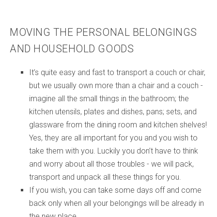
MOVING THE PERSONAL BELONGINGS
AND HOUSEHOLD GOODS
It’s quite easy and fast to transport a couch or chair,
but we usually own more than a chair and a couch -
imagine all the small things in the bathroom; the
kitchen utensils, plates and dishes, pans; sets, and
glassware from the dining room and kitchen shelves!
Yes, they are all important for you and you wish to
take them with you. Luckily you don’t have to think
and worry about all those troubles - we will pack,
transport and unpack all these things for you.
If you wish, you can take some days off and come
back only when all your belongings will be already in
the new place.