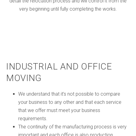
detail the relocation process and will control it from the
very beginning until fully completing the works.
INDUSTRIAL AND OFFICE
MOVING
We understand that it’s not possible to compare
your business to any other and that each service
that we offer must meet your business
requirements.
The continuity of the manufacturing process is very
important and each office is also production.