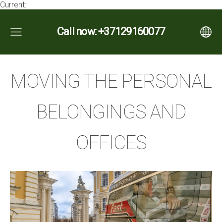
Current:
Call now: +37129160077
MOVING THE PERSONAL
BELONGINGS AND
OFFICES