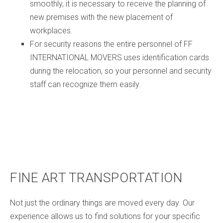
smoothly, it is necessary to receive the planning of
new premises with the new placement of
workplaces.
For security reasons the entire personnel of FF
INTERNATIONAL MOVERS uses identification cards
during the relocation, so your personnel and security
staff can recognize them easily.
FINE ART TRANSPORTATION
Not just the ordinary things are moved every day. Our
experience allows us to find solutions for your specific