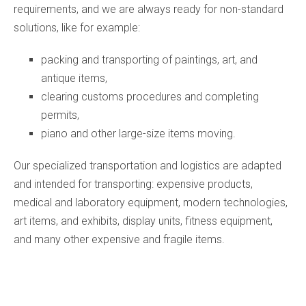
requirements, and we are always ready for non-standard
solutions, like for example:
packing and transporting of paintings, art, and
antique items,
clearing customs procedures and completing
permits,
piano and other large-size items moving.
Our specialized transportation and logistics are adapted
and intended for transporting: expensive products,
medical and laboratory equipment, modern technologies,
art items, and exhibits, display units, fitness equipment,
and many other expensive and fragile items.