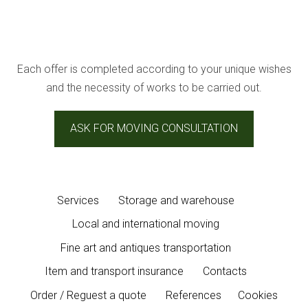
Each offer is completed according to your unique wishes
and the necessity of works to be carried out.
ASK FOR MOVING CONSULTATION
Services
Storage and warehouse
Local and international moving
Fine art and antiques transportation
Item and transport insurance
Contacts
Order / Reguest a quote
References
Cookies