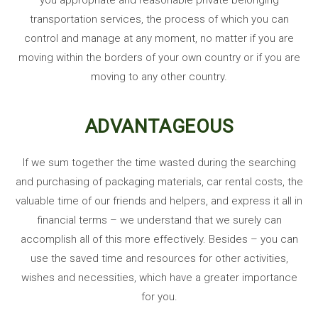
transportation services, the process of which you can
control and manage at any moment, no matter if you are
moving within the borders of your own country or if you are
moving to any other country.
ADVANTAGEOUS
If we sum together the time wasted during the searching
and purchasing of packaging materials, car rental costs, the
valuable time of our friends and helpers, and express it all in
financial terms – we understand that we surely can
accomplish all of this more effectively. Besides – you can
use the saved time and resources for other activities,
wishes and necessities, which have a greater importance
for you.