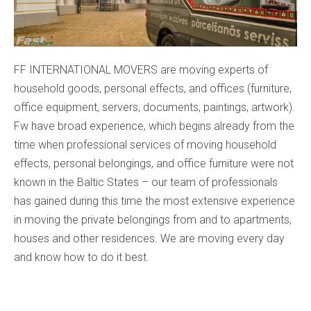
FF INTERNATIONAL MOVERS are moving experts of
household goods, personal effects, and offices (furniture,
office equipment, servers, documents, paintings, artwork).
Fw have broad experience, which begins already from the
time when professional services of moving household
effects, personal belongings, and office furniture were not
known in the Baltic States – our team of professionals
has gained during this time the most extensive experience
in moving the private belongings from and to apartments,
houses and other residences. We are moving every day
and know how to do it best.