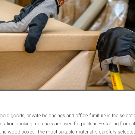
old goods, private belongings and office furniture is the select
ation packing materials are used for packing – starting from pl
 wood boxes. The most suitable material is carefully selected f