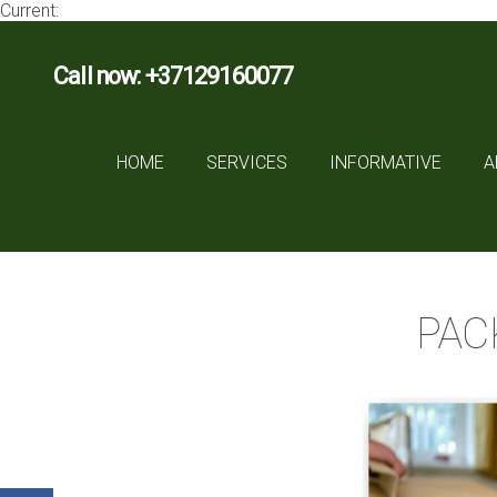
Current:
Call now: +37129160077
HOME
SERVICES
INFORMATIVE
A
PAC