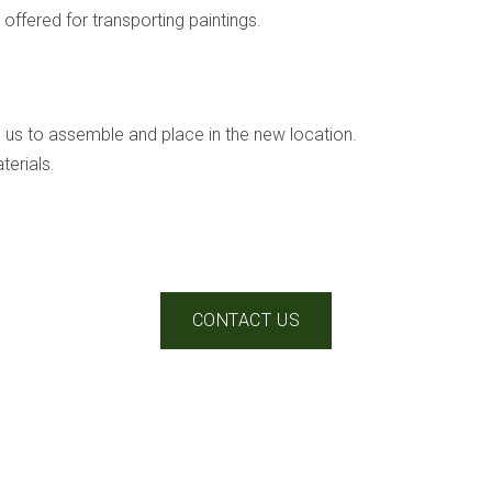
offered for transporting paintings.
h us to assemble and place in the new location.
erials.
CONTACT US