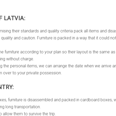
 LATVIA:
their standards and quality criteria pack all items and disass
g quality and caution. Furniture is packed in a way that it could 
e furniture according to your plan so their layout is the same as 
ng without charge.
ng the personal items, we can arrange the date when we arrive 
m over to your private possession.
NTRY:
boxes, furniture is disassembled and packed in cardboard boxes, 
ng long transportation.
 allow them to survive the trip.