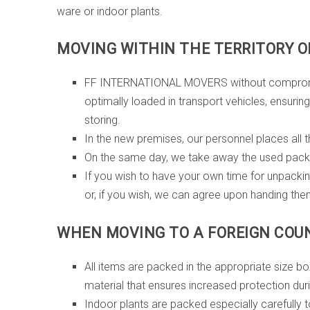
ware or indoor plants.
MOVING WITHIN THE TERRITORY OF
FF INTERNATIONAL MOVERS without compromising 
optimally loaded in transport vehicles, ensurin
storing.
In the new premises, our personnel places all th
On the same day, we take away the used packi
If you wish to have your own time for unpacki
or, if you wish, we can agree upon handing the
WHEN MOVING TO A FOREIGN COU
All items are packed in the appropriate size 
material that ensures increased protection duri
Indoor plants are packed especially carefully to