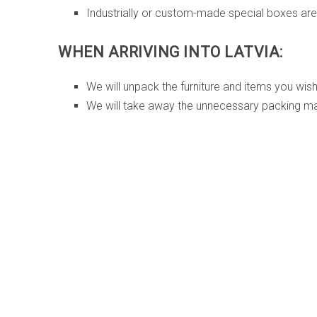
Industrially or custom-made special boxes are 
WHEN ARRIVING INTO LATVIA:
We will unpack the furniture and items you wis
We will take away the unnecessary packing mat