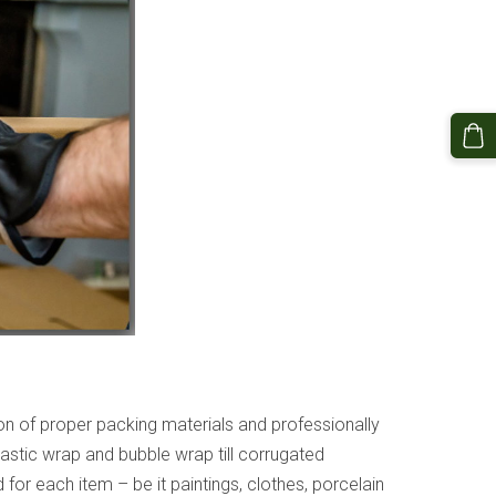
ion of proper packing materials and professionally
astic wrap and bubble wrap till corrugated
or each item – be it paintings, clothes, porcelain