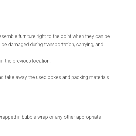
emble furniture right to the point when they can be
not be damaged during transportation, carrying, and
in the previous location.
and take away the used boxes and packing materials
wrapped in bubble wrap or any other appropriate