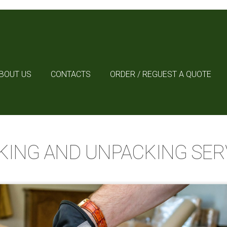
BOUT US
CONTACTS
ORDER / REGUEST A QUOTE
KING AND UNPACKING SER