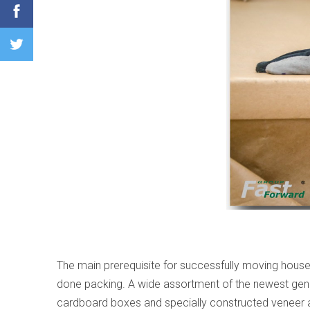
The main prerequisite for successfully moving househ
done packing. A wide assortment of the newest gener
cardboard boxes and specially constructed veneer and