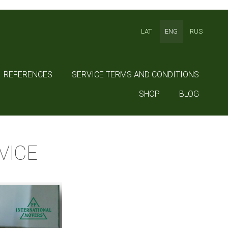
LAT
ENG
RUS
REFERENCES
SERVICE TERMS AND CONDITIONS
SHOP
BLOG
VICE