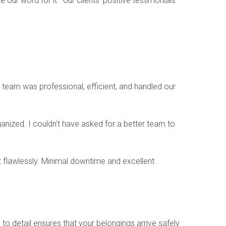
e our word for it—our clients’ positive testimonials
 team was professional, efficient, and handled our
ized. I couldn’t have asked for a better team to
 flawlessly. Minimal downtime and excellent
to detail ensures that your belongings arrive safely