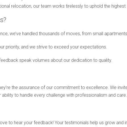
tional relocation, our team works tirelessly to uphold the highest
s?
nce, we’ve handled thousands of moves, from small apartments t
our priority, and we strive to exceed your expectations.
 feedback speak volumes about our dedication to quality.
they’re the assurance of our commitment to excellence. We invi
ur ability to handle every challenge with professionalism and care.
love to hear your feedback! Your testimonials help us grow and i