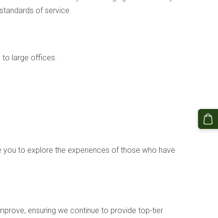
 standards of service.
o large offices.
te you to explore the experiences of those who have
mprove, ensuring we continue to provide top-tier