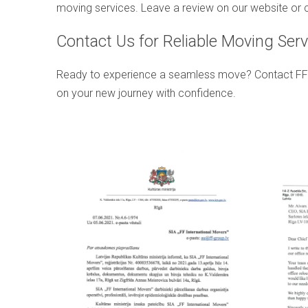
moving services. Leave a review on our website or c
Contact Us for Reliable Moving Serv
Ready to experience a seamless move? Contact FF Inte
on your new journey with confidence.