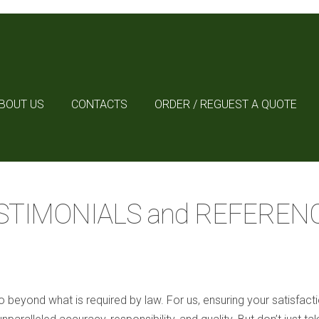
BOUT US
CONTACTS
ORDER / REGUEST A QUOTE
STIMONIALS and REFEREN
 beyond what is required by law. For us, ensuring your satisfact