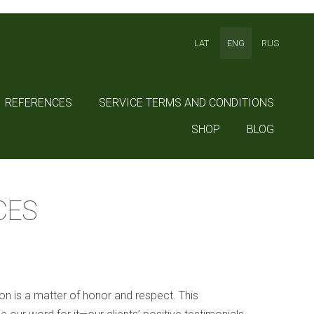
LAT
ENG
RUS
REFERENCES
SERVICE TERMS AND CONDITIONS
SHOP
BLOG
CES
ion is a matter of honor and respect. This