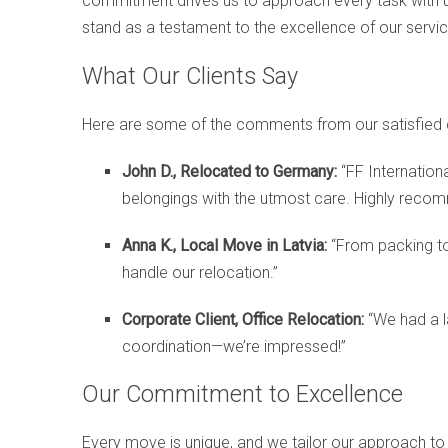
commitment drives us to approach every task with unpa
stand as a testament to the excellence of our servic
What Our Clients Say
Here are some of the comments from our satisfied c
John D., Relocated to Germany:
“FF Internation
belongings with the utmost care. Highly reco
Anna K., Local Move in Latvia:
“From packing to
handle our relocation.”
Corporate Client, Office Relocation:
“We had a l
coordination—we’re impressed!”
Our Commitment to Excellence
Every move is unique, and we tailor our approach to 