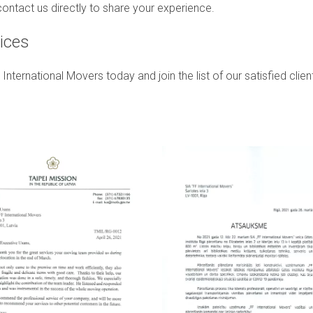
ontact us directly to share your experience.
ices
rnational Movers today and join the list of our satisfied client