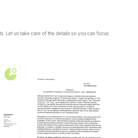
s. Let us take care of the details so you can focus