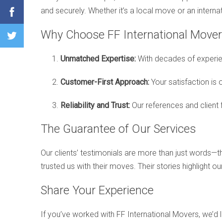
and securely. Whether it’s a local move or an interna
Why Choose FF International Mover
Unmatched Expertise:
With decades of experie
Customer-First Approach:
Your satisfaction is 
Reliability and Trust:
Our references and client
The Guarantee of Our Services
Our clients’ testimonials are more than just words—
trusted us with their moves. Their stories highlight o
Share Your Experience
If you’ve worked with FF International Movers, we’d 