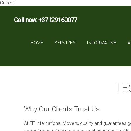
Current:
Call now: +37129160077
HOME
SERVICES
INFORMATIVE
A
TE
Why Our Clients Trust Us
At FF International Movers, quality and guarantees go