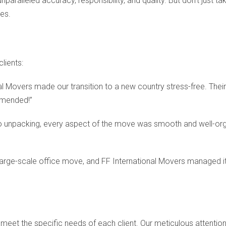
ralleled accuracy, responsibility, and quality. But don’t just tak
es.
lients:
al Movers made our transition to a new country stress-free. Their
mmended!”
 unpacking, every aspect of the move was smooth and well-organ
arge-scale office move, and FF International Movers managed it
meet the specific needs of each client. Our meticulous attention 